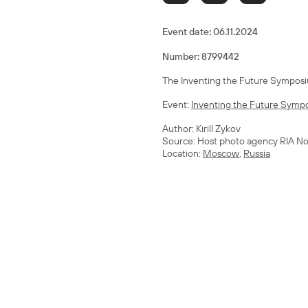
Event date:
06.11.2024
Number: 8799442
The Inventing the Future Symposiu
Event:
Inventing the Future Sympo
Author: Kirill Zykov
Source: Host photo agency RIA No
Location:
Moscow
,
Russia