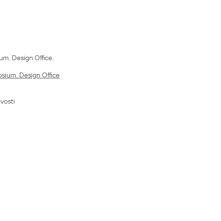
m. Design Office.
sium. Design Office
vosti