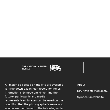
All materials posted on the site are available
About
for free download in high resolution for all
RIA Novosti Mediabank
International Symposium «Inventing the
future» participants and media
Symposium website
representatives. Images can be used on the
condition that the photographer’s name and
source are mentioned in the following order: