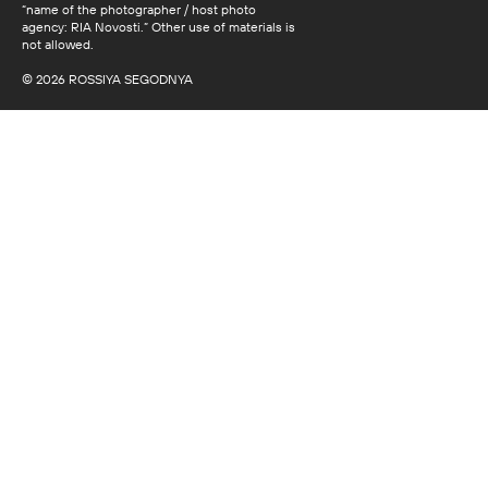
“name of the photographer / host photo
agency: RIA Novosti.” Other use of materials is
not allowed.
© 2026 ROSSIYA SEGODNYA