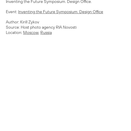
Inventing the Future Symposium. Design Office.
Event:
Inventing the Future Symposium. Design Office
Author: Kirill Zykov
Source: Host photo agency RIA Novosti
Location:
Moscow
,
Russia