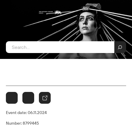
Event date:
06.11.2024
Number: 8799445