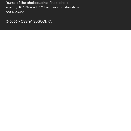
“name of the photographer / host photo
agency: RIA Novosti.” Other use of materials is
not allowed.
© 2026 ROSSIYA SEGODNYA