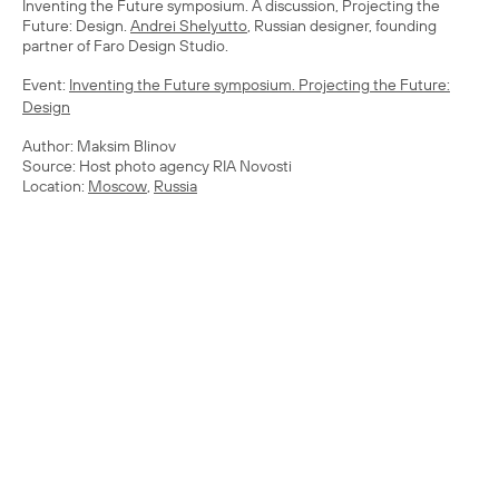
Inventing the Future symposium. A discussion, Projecting the
Future: Design.
Andrei Shelyutto
, Russian designer, founding
partner of Faro Design Studio.
Event:
Inventing the Future symposium. Projecting the Future:
Design
Author: Maksim Blinov
Source: Host photo agency RIA Novosti
Location:
Moscow
,
Russia