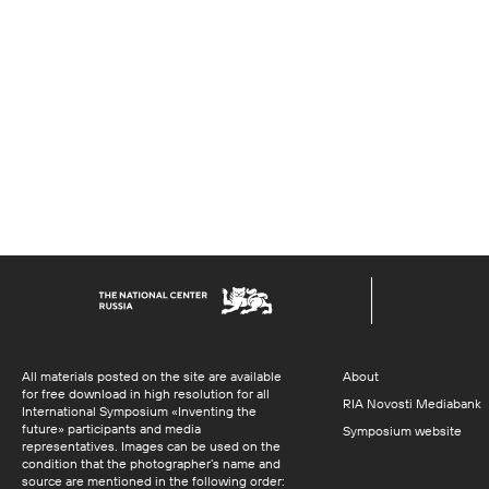
All materials posted on the site are available
About
for free download in high resolution for all
RIA Novosti Mediabank
International Symposium «Inventing the
future» participants and media
Symposium website
representatives. Images can be used on the
condition that the photographer’s name and
source are mentioned in the following order: