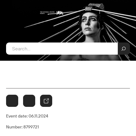
Event date:
06.11.2024
Number: 8799721