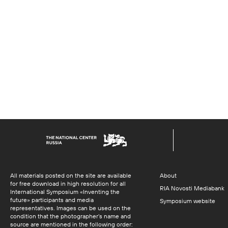
All materials posted on the site are available
About
for free download in high resolution for all
RIA Novosti Mediabank
International Symposium «Inventing the
future» participants and media
Symposium website
representatives. Images can be used on the
condition that the photographer’s name and
source are mentioned in the following order: