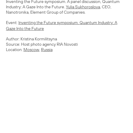
Inventing the Future symposium. A panel discussion, Quantum
Industry: A Gaze Into the Future.
Yulia Sukhoroslova
, CEO,
Nanotronika, Element Group of Companies.
Event:
Inventing the Future symposium. Quantum Industry: A
Gaze Into the Future
Author: Kristina Kormilitsyna
Source: Host photo agency RIA Novosti
Location:
Moscow
,
Russia