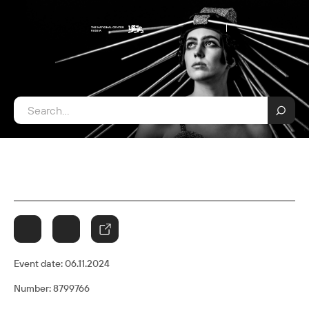
Event date:
06.11.2024
Number: 8799766