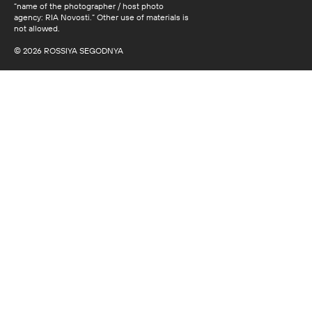
“name of the photographer / host photo
agency: RIA Novosti.” Other use of materials is
not allowed.
© 2026 ROSSIYA SEGODNYA