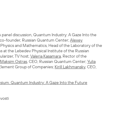
 panel discussion, Quantum Industry: A Gaze Into the
 co-founder, Russian Quantum Center;
Alexey
n Physics and Mathematics, Head of the Laboratory of the
 at the Lebedev Physical Institute of the Russian
larizer, TV host;
Valeria Kasamara
, Rector of the
Maksim Ostras
, CEO, Russian Quantum Center;
Yulia
 Element Group of Companies;
Kirill Lakhmansky
, CEO,
sium. Quantum Industry: A Gaze Into the Future
vosti