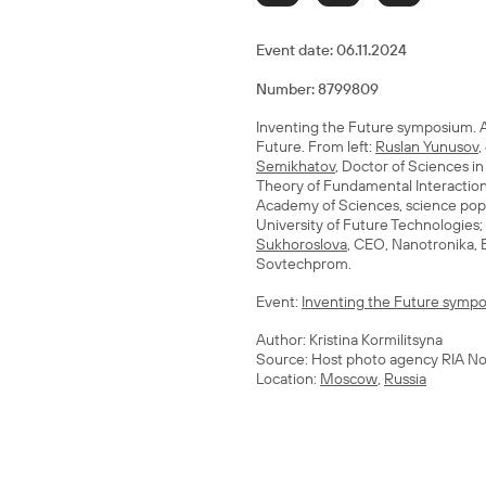
Event date:
06.11.2024
Number: 8799809
Inventing the Future symposium. A
Future. From left:
Ruslan Yunusov
,
Semikhatov
, Doctor of Sciences i
Theory of Fundamental Interactions
Academy of Sciences, science popu
University of Future Technologies;
Sukhoroslova
, CEO, Nanotronika,
Sovtechprom.
Event:
Inventing the Future sympo
Author: Kristina Kormilitsyna
Source: Host photo agency RIA No
Location:
Moscow
,
Russia