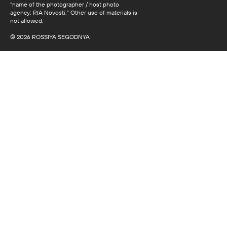
“name of the photographer / host photo
agency: RIA Novosti.” Other use of materials is
not allowed.
© 2026 ROSSIYA SEGODNYA