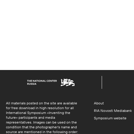
All materials posted on the site are available
About
for free download in high resolution for all
RIA Novosti Mediabank
International Symposium «Inventing the
future» participants and media
Symposium website
representatives. Images can be used on the
condition that the photographer’s name and
source are mentioned in the following order: