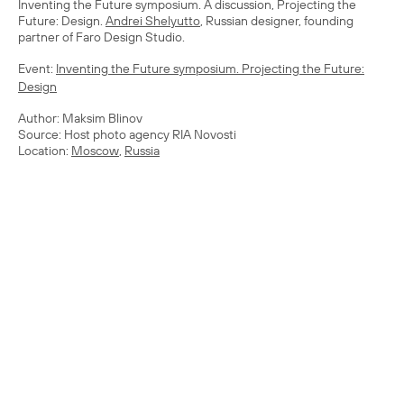
Inventing the Future symposium. A discussion, Projecting the
Future: Design.
Andrei Shelyutto
, Russian designer, founding
partner of Faro Design Studio.
Event:
Inventing the Future symposium. Projecting the Future:
Design
Author: Maksim Blinov
Source: Host photo agency RIA Novosti
Location:
Moscow
,
Russia