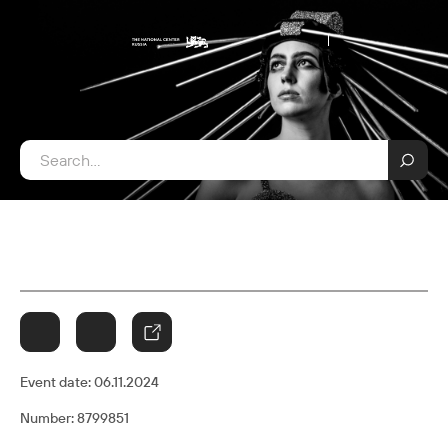
Event date:
06.11.2024
Number: 8799851