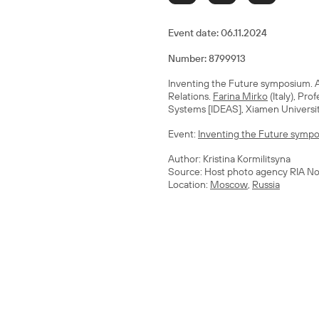
Event date:
06.11.2024
Number: 8799913
Inventing the Future symposium. A 
Relations.
Farina Mirko
(Italy), Pro
Systems [IDEAS], Xiamen Universi
Event:
Inventing the Future sympos
Author: Kristina Kormilitsyna
Source: Host photo agency RIA No
Location:
Moscow
,
Russia