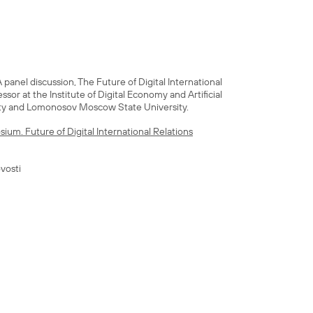
panel discussion, The Future of Digital International
fessor at the Institute of Digital Economy and Artificial
ty and Lomonosov Moscow State University.
ium. Future of Digital International Relations
vosti