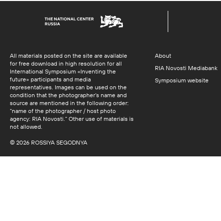
All materials posted on the site are available
About
for free download in high resolution for all
RIA Novosti Mediabank
International Symposium «Inventing the
future» participants and media
Symposium website
representatives. Images can be used on the
condition that the photographer’s name and
source are mentioned in the following order:
“name of the photographer / host photo
agency: RIA Novosti.” Other use of materials is
not allowed.
© 2026 ROSSIYA SEGODNYA