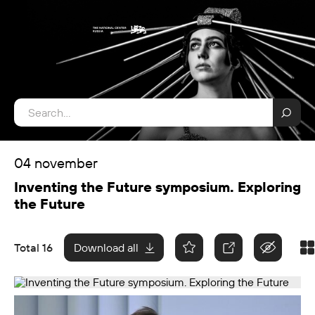
04 november
Inventing the Future symposium. Exploring
the Future
Total 16
Download all