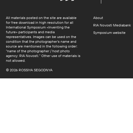
All materials posted on the site are available
About
for free download in high resolution for all
RIA Novosti Mediabank
International Symposium «Inventing the
future» participants and media
Symposium website
representatives. Images can be used on the
condition that the photographer’s name and
source are mentioned in the following order:
“name of the photographer / host photo
agency: RIA Novosti.” Other use of materials is
not allowed.
© 2026 ROSSIYA SEGODNYA