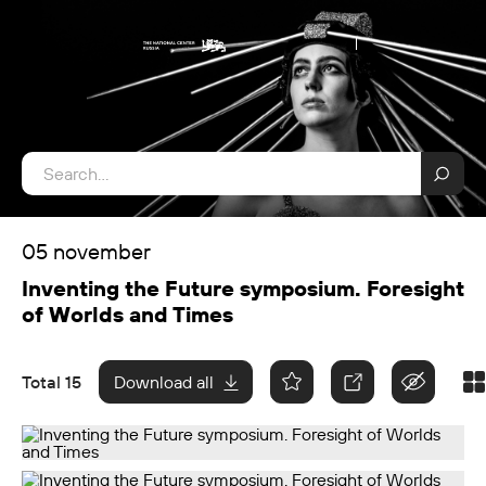
05 november
Inventing the Future symposium. Foresight
of Worlds and Times
Total 15
Download all