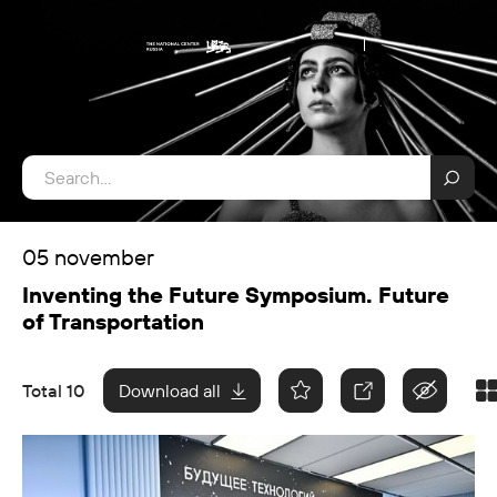
05 november
Inventing the Future Symposium. Future
of Transportation
Total 10
Download all