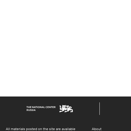
All materials posted on the site are available
About