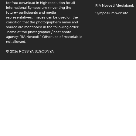
for free download in high resolution for all
RIA Novosti Mediabank
International Symposium «Inventing the
future» participants and media
Symposium website
representatives. Images can be used on the
condition that the photographer’s name and
source are mentioned in the following order:
“name of the photographer / host photo
agency: RIA Novosti.” Other use of materials is
not allowed.
© 2026 ROSSIYA SEGODNYA