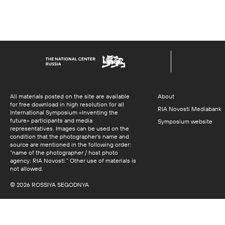
All materials posted on the site are available
About
for free download in high resolution for all
RIA Novosti Mediabank
International Symposium «Inventing the
future» participants and media
Symposium website
representatives. Images can be used on the
condition that the photographer’s name and
source are mentioned in the following order:
“name of the photographer / host photo
agency: RIA Novosti.” Other use of materials is
not allowed.
© 2026 ROSSIYA SEGODNYA