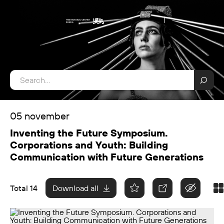
05 november
Inventing the Future Symposium.
Corporations and Youth: Building
Communication with Future Generations
Total 14
Download all